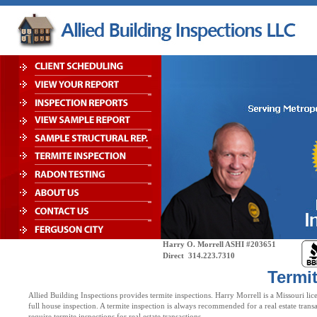
Harry O. Morrell ASHI #203651
Direct 314.223.7
Termi
Allied Building Inspections provides termite inspections. Harry Morrell is a Missouri li
full house inspection. A termite inspection is always recommended for a real estate transa
require termite inspections for real estate transactions.