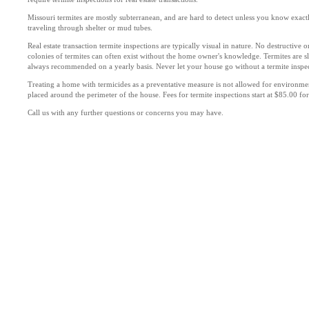
Missouri termites are mostly subterranean, and are hard to detect unless you know exact
traveling through shelter or mud tubes.
Real estate transaction termite inspections are typically visual in nature. No destructive
colonies of termites can often exist without the home owner's knowledge. Termites are s
always recommended on a yearly basis. Never let your house go without a termite inspec
Treating a home with termicides as a preventative measure is not allowed for environmen
placed around the perimeter of the house. Fees for termite inspections start at $85.00 fo
Call us with any further questions or concerns you may have.